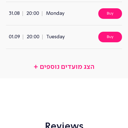
31.08
20:00
Monday
Buy
01.09
20:00
Tuesday
Buy
Reviews