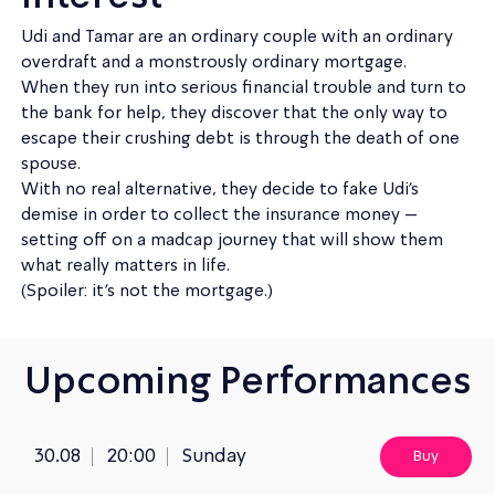
Udi and Tamar are an ordinary couple with an ordinary
overdraft and a monstrously ordinary mortgage.
When they run into serious financial trouble and turn to
the bank for help, they discover that the only way to
escape their crushing debt is through the death of one
spouse.
With no real alternative, they decide to fake Udi’s
demise in order to collect the insurance money –
setting off on a madcap journey that will show them
what really matters in life.
(Spoiler: it’s not the mortgage.)
Upcoming Performances
30.08
20:00
Sunday
Buy