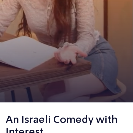
An Israeli Comedy with
Interest