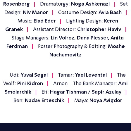
Rosenberg
Dramaturgy:
Noga Ashkenazi
Set
Design:
Niv Manor
Costume Design:
Avia Bash
Music:
Elad Eder
Lighting Design:
Keren
Granek
Assistant Director:
Christopher Haviv
Stage Managers:
Lin Volroz, Dana Plesser, Anita
Ferdman
Poster Photography & Editing:
Moshe
Nachumovitz
Udi:
Yuval Segal
Tamar:
Yael Levental
The
Wolf:
Pini Kidron
Arnon , The Bank Manager:
Ami
Smolarchik
Efi:
Hagar Tishman / Sapir Azulay
Ben:
Nadav Erteschik
Maya:
Noya Avigdor