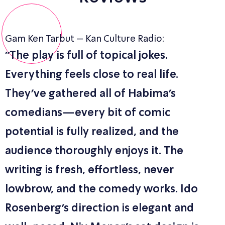
Gam Ken Tarbut – Kan Culture Radio:
"The play is full of topical jokes.
Everything feels close to real life.
They’ve gathered all of Habima’s
comedians—every bit of comic
potential is fully realized, and the
audience thoroughly enjoys it. The
writing is fresh, effortless, never
lowbrow, and the comedy works. Ido
Rosenberg’s direction is elegant and