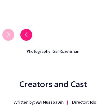
Photography: Gal Rozenman
Creators and Cast
Written by:
Avi Nussbaum
Director:
Ido