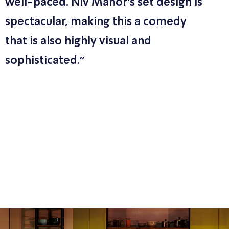
well-paced. Niv Manor’s set design is
spectacular, making this a comedy
that is also highly visual and
sophisticated."