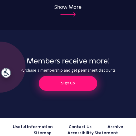
Show More
Members receive more!
Purchase a membership and get permanent discounts
Sign up
Useful Information
Contact Us
Archive
Sitemap
Accessibility Statement