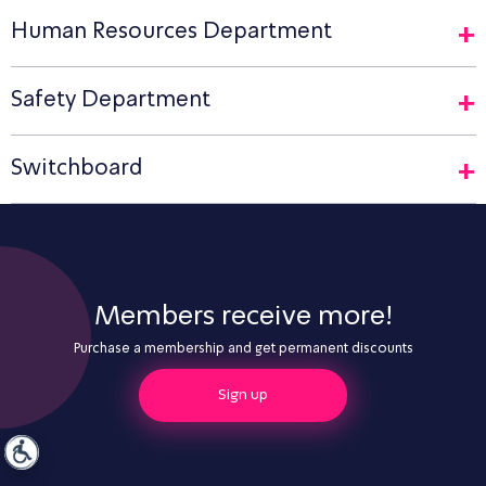
Human Resources Department
Safety Department
Switchboard
Members receive more!
Purchase a membership and get permanent discounts
Sign up