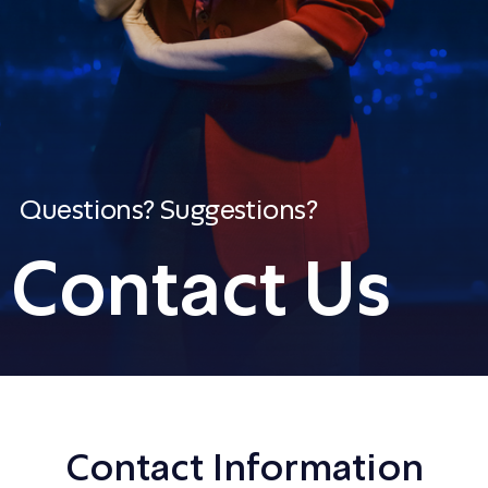
Questions? Suggestions?
Contact Us
Contact Information