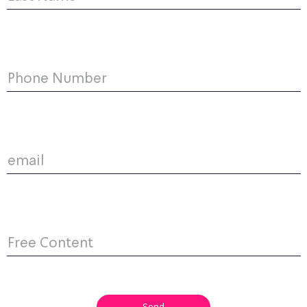
Phone Number
email
Free Content