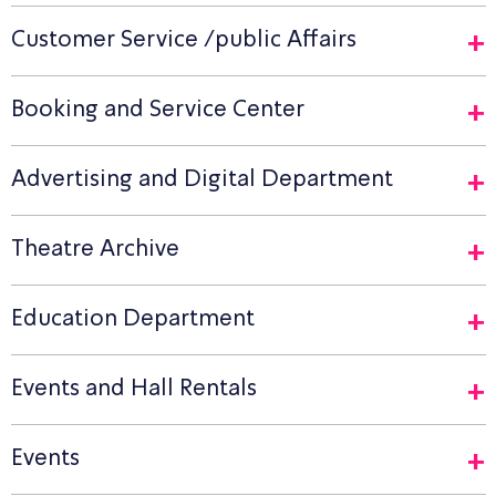
Customer Service /public Affairs
Booking and Service Center
Advertising and Digital Department
Theatre Archive
Education Department
Events and Hall Rentals
Events