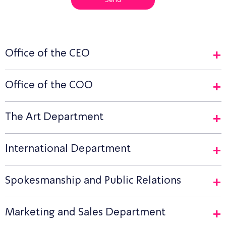
Send
Office of the CEO
Office of the COO
The Art Department
International Department
Spokesmanship and Public Relations
Marketing and Sales Department