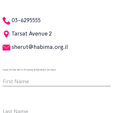
03-6295555
Tarsat Avenue 2
sherut@habima.org.il
השדות המסומנים בכוכבית הינם שדות חובה
First Name
Last Name