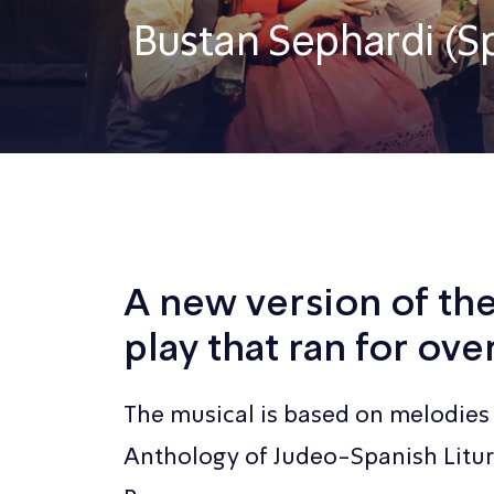
Bustan Sephardi (S
A new version of th
play that ran for ove
The musical is based on melodies 
Anthology of Judeo-Spanish Litu