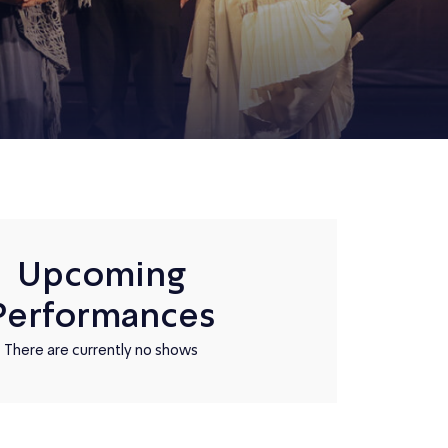
Upcoming
Performances
There are currently no shows