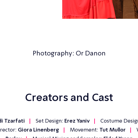
Photography: Or Danon
Creators and Cast
i Tzarfati
Set Design:
Erez Yaniv
Costume Desig
rector:
Giora Linenberg
Movement:
Tut Mullor