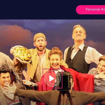
Personal A