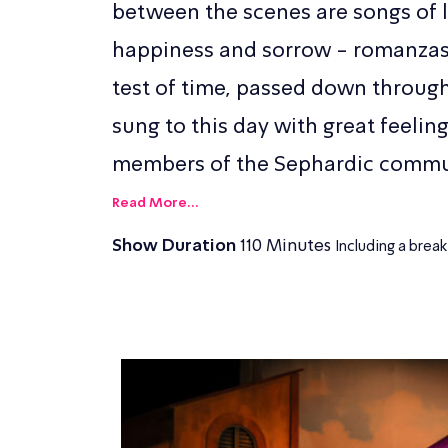
between the scenes are songs of l
happiness and sorrow - romanzas 
test of time, passed down throug
sung to this day with great feelin
members of the Sephardic commu
Read More...
Show Duration
110 Minutes
Including a break