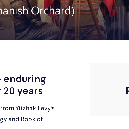
panish Orchard)
e enduring
r 20 years
from Yitzhak Levy’s
rgy and Book of