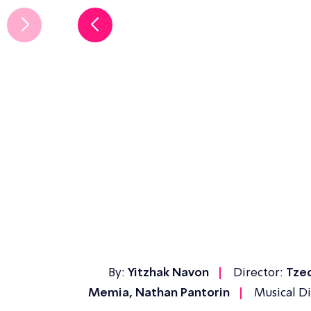
By:
Yitzhak Navon
Director:
Tzed
Memia, Nathan Pantorin
Musical Di