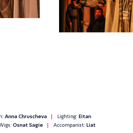
n:
Anna Chruscheva
Lighting:
Eitan
Wigs:
Osnat Sagie
Accompanist:
Liat