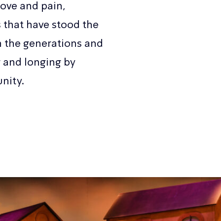
ove and pain,
that have stood the
h the generations and
g and longing by
nity.