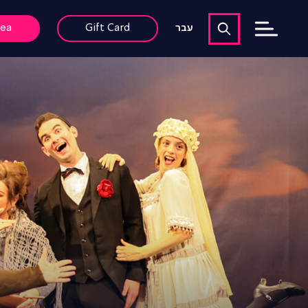
rea
Gift Card
עבר