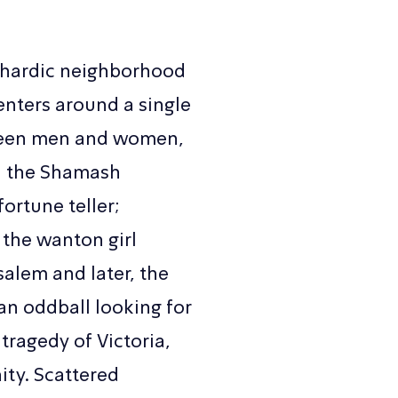
Sephardic neighborhood
centers around a single
tween men and women,
y; the Shamash
fortune teller;
 the wanton girl
salem and later, the
an oddball looking for
 tragedy of Victoria,
ity. Scattered