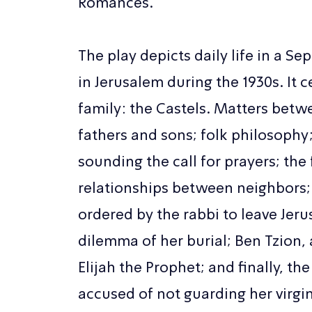
Romances.
The play depicts daily life in a 
in Jerusalem during the 1930s. It 
family: the Castels. Matters be
fathers and sons; folk philosoph
sounding the call for prayers; the 
relationships between neighbors;
ordered by the rabbi to leave Jeru
dilemma of her burial; Ben Tzion, 
Elijah the Prophet; and finally, the
accused of not guarding her virgin